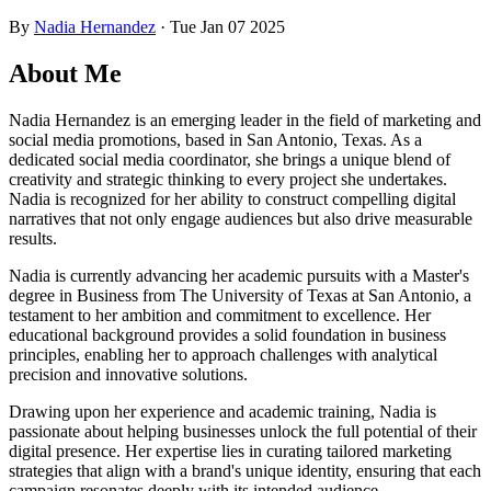
By
Nadia Hernandez
·
Tue Jan 07 2025
About Me
Nadia Hernandez is an emerging leader in the field of marketing and
social media promotions, based in San Antonio, Texas. As a
dedicated social media coordinator, she brings a unique blend of
creativity and strategic thinking to every project she undertakes.
Nadia is recognized for her ability to construct compelling digital
narratives that not only engage audiences but also drive measurable
results.
Nadia is currently advancing her academic pursuits with a Master's
degree in Business from The University of Texas at San Antonio, a
testament to her ambition and commitment to excellence. Her
educational background provides a solid foundation in business
principles, enabling her to approach challenges with analytical
precision and innovative solutions.
Drawing upon her experience and academic training, Nadia is
passionate about helping businesses unlock the full potential of their
digital presence. Her expertise lies in curating tailored marketing
strategies that align with a brand's unique identity, ensuring that each
campaign resonates deeply with its intended audience.