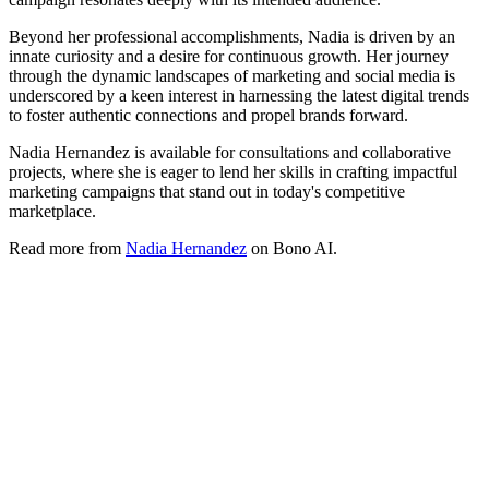
Beyond her professional accomplishments, Nadia is driven by an
innate curiosity and a desire for continuous growth. Her journey
through the dynamic landscapes of marketing and social media is
underscored by a keen interest in harnessing the latest digital trends
to foster authentic connections and propel brands forward.
Nadia Hernandez is available for consultations and collaborative
projects, where she is eager to lend her skills in crafting impactful
marketing campaigns that stand out in today's competitive
marketplace.
Read more from
Nadia Hernandez
on Bono AI.