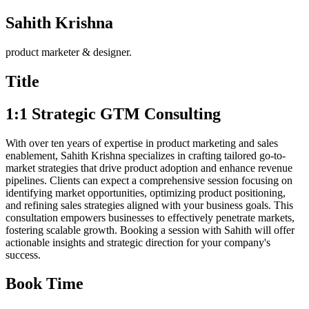
Sahith Krishna
product marketer & designer.
Title
1:1 Strategic GTM Consulting
With over ten years of expertise in product marketing and sales
enablement, Sahith Krishna specializes in crafting tailored go-to-
market strategies that drive product adoption and enhance revenue
pipelines. Clients can expect a comprehensive session focusing on
identifying market opportunities, optimizing product positioning,
and refining sales strategies aligned with your business goals. This
consultation empowers businesses to effectively penetrate markets,
fostering scalable growth. Booking a session with Sahith will offer
actionable insights and strategic direction for your company's
success.
Book Time