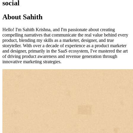
social
About Sahith
Hello! I'm Sahith Krishna, and I'm passionate about creating
compelling narratives that communicate the real value behind every
product, blending my skills as a marketer, designer, and true
storyteller. With over a decade of experience as a product marketer
and designer, primarily in the SaaS ecosystem, I've mastered the art
of driving product awareness and revenue generation through
innovative marketing strategies.