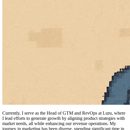
Currently, I serve as the Head of GTM and RevOps at Luru, where
I lead efforts to generate growth by aligning product strategies with
market needs, all while enhancing our revenue operations. My
journey in marketing has been diverse, spending significant time in