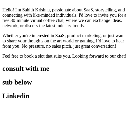
Hello! I'm Sahith Krishna, passionate about SaaS, storytelling, and
connecting with like-minded individuals. I'd love to invite you for a
free 30-minute virtual coffee chat, where we can exchange ideas,
network, or discuss the latest industry trends.
Whether you're interested in SaaS, product marketing, or just want
to share your thoughts on the art world or gaming, I’d love to hear
from you. No pressure, no sales pitch, just great conversation!
Feel free to book a slot that suits you. Looking forward to our chat!
consult with me
sub below
Linkedin