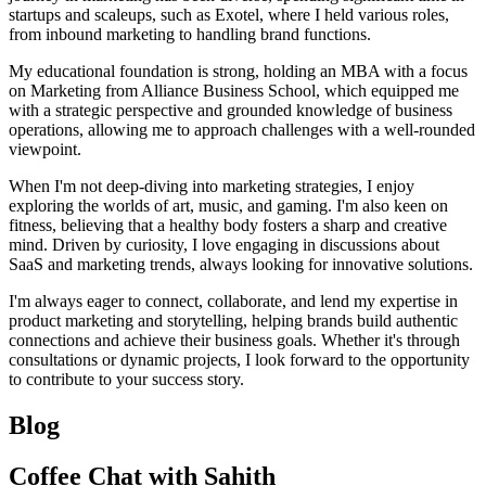
startups and scaleups, such as Exotel, where I held various roles,
from inbound marketing to handling brand functions.
My educational foundation is strong, holding an MBA with a focus
on Marketing from Alliance Business School, which equipped me
with a strategic perspective and grounded knowledge of business
operations, allowing me to approach challenges with a well-rounded
viewpoint.
When I'm not deep-diving into marketing strategies, I enjoy
exploring the worlds of art, music, and gaming. I'm also keen on
fitness, believing that a healthy body fosters a sharp and creative
mind. Driven by curiosity, I love engaging in discussions about
SaaS and marketing trends, always looking for innovative solutions.
I'm always eager to connect, collaborate, and lend my expertise in
product marketing and storytelling, helping brands build authentic
connections and achieve their business goals. Whether it's through
consultations or dynamic projects, I look forward to the opportunity
to contribute to your success story.
Blog
Coffee Chat with Sahith