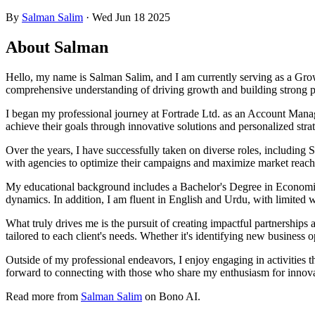
By
Salman Salim
·
Wed Jun 18 2025
About Salman
Hello, my name is Salman Salim, and I am currently serving as a Grow
comprehensive understanding of driving growth and building strong par
I began my professional journey at Fortrade Ltd. as an Account Manag
achieve their goals through innovative solutions and personalized strat
Over the years, I have successfully taken on diverse roles, including
with agencies to optimize their campaigns and maximize market reach
My educational background includes a Bachelor's Degree in Economic
dynamics. In addition, I am fluent in English and Urdu, with limited 
What truly drives me is the pursuit of creating impactful partnerships 
tailored to each client's needs. Whether it's identifying new business op
Outside of my professional endeavors, I enjoy engaging in activities t
forward to connecting with those who share my enthusiasm for innov
Read more from
Salman Salim
on Bono AI.