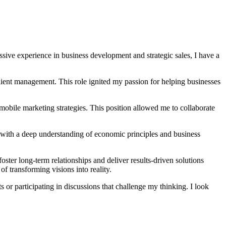
sive experience in business development and strategic sales, I have a
ient management. This role ignited my passion for helping businesses
mobile marketing strategies. This position allowed me to collaborate
with a deep understanding of economic principles and business
oster long-term relationships and deliver results-driven solutions
 of transforming visions into reality.
 or participating in discussions that challenge my thinking. I look