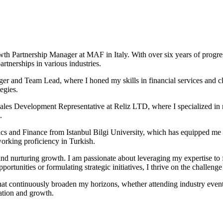
th Partnership Manager at MAF in Italy. With over six years of progres
tnerships in various industries.
er and Team Lead, where I honed my skills in financial services and cl
egies.
 Sales Development Representative at Reliz LTD, where I specialized in 
.
s and Finance from Istanbul Bilgi University, which has equipped me 
working proficiency in Turkish.
and nurturing growth. I am passionate about leveraging my expertise to f
portunities or formulating strategic initiatives, I thrive on the challenge
hat continuously broaden my horizons, whether attending industry events
ation and growth.