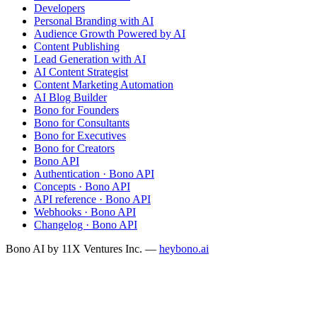
Developers
Personal Branding with AI
Audience Growth Powered by AI
Content Publishing
Lead Generation with AI
AI Content Strategist
Content Marketing Automation
AI Blog Builder
Bono for Founders
Bono for Consultants
Bono for Executives
Bono for Creators
Bono API
Authentication · Bono API
Concepts · Bono API
API reference · Bono API
Webhooks · Bono API
Changelog · Bono API
Bono AI by 11X Ventures Inc. —
heybono.ai