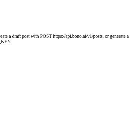
ate a draft post with POST https://api.bono.ai/v1/posts, or generate a
I_KEY.