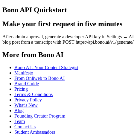
Bono API Quickstart
Make your first request in five minutes
After admin approval, generate a developer API key in Settings → API,
blog post from a transcript with POST https://api.bono.ai/v1/genera
More from Bono AI
Bono AI - Your Content Strategist
Manifesto
From Onliweb to Bono AI
Brand Guide
Pricing
Terms & Conditions
Privacy Policy
What's New
Blog
Founding Creator Program
Team
Contact Us
Student Ambassadors