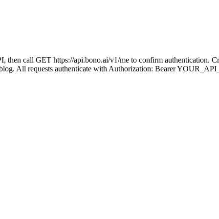
 then call GET https://api.bono.ai/v1/me to confirm authentication. Cre
te/blog. All requests authenticate with Authorization: Bearer YOUR_AP