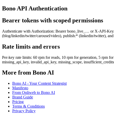
Bono API Authentication
Bearer tokens with scoped permissions
Authenticate with Authorization: Bearer bono_live_… or X-API-Key. Ke
(blog/linkedin/twitter/carousel/video), publish:* (linkedin/twitter), 
Rate limits and errors
Per-key rate limits: 60 rpm for reads, 10 rpm for generation, 5 rpm
missing_api_key, invalid_api_key, missing_scope, insufficient_credits,
More from Bono AI
Bono AI - Your Content Strategist
Manifesto
From Onliweb to Bono AI
Brand Guide
Pricing
Terms & Conditions
Privacy Policy