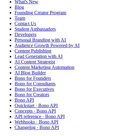
What's New
Blog
Founding Creator Program
Team
Contact Us
Student Ambassadors
Developers
Personal Branding with AI
Audience Growth Powered by AI
Content Publishing
Lead Generation with AI
AI Content Strategist
Content Marketing Automation
AI Blog Builder
Bono for Founders
Bono for Consultants
Bono for Executives
Bono for Creators
Bono API
Quickstart · Bono API
Concepts · Bono API
API reference · Bono API
Webhooks · Bono API
Changelog · Bono API