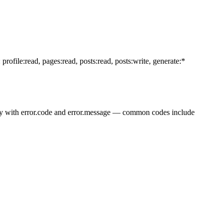
ofile:read, pages:read, posts:read, posts:write, generate:*
ody with error.code and error.message — common codes include