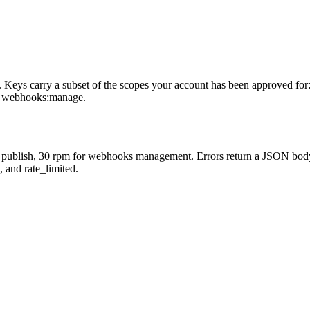
ys carry a subset of the scopes your account has been approved for: pr
and webhooks:manage.
 for publish, 30 rpm for webhooks management. Errors return a JSON b
 and rate_limited.