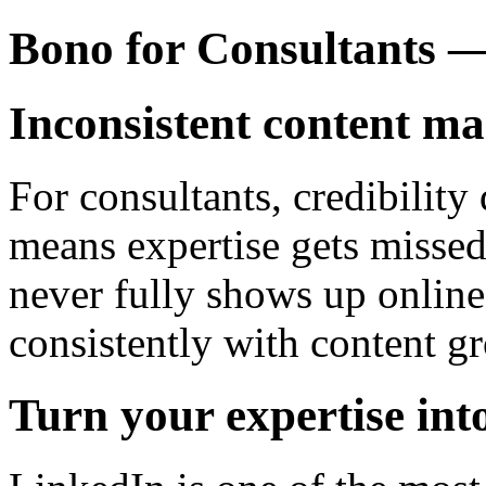
Bono for Consultants 
Inconsistent content mak
For consultants, credibility 
means expertise gets missed
never fully shows up onlin
consistently with content g
Turn your expertise int