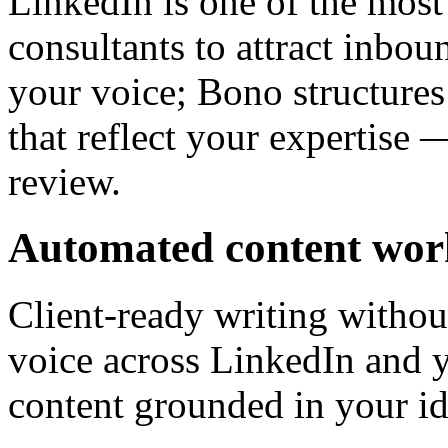
LinkedIn is one of the most 
consultants to attract inbou
your voice; Bono structures
that reflect your expertise 
review.
Automated content work
Client-ready writing withou
voice across LinkedIn and y
content grounded in your id