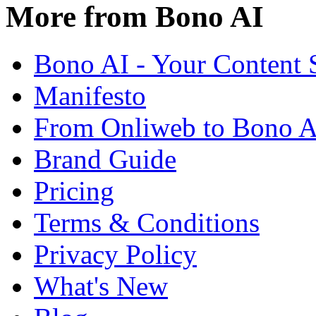
More from Bono AI
Bono AI - Your Content S
Manifesto
From Onliweb to Bono A
Brand Guide
Pricing
Terms & Conditions
Privacy Policy
What's New