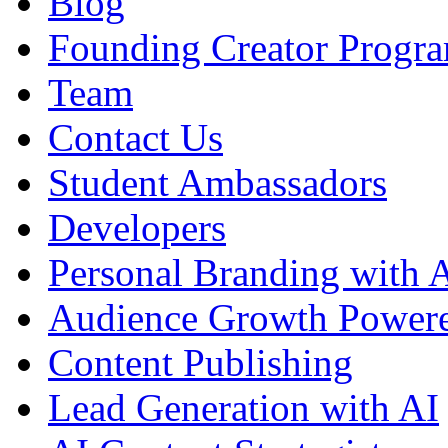
Blog
Founding Creator Progr
Team
Contact Us
Student Ambassadors
Developers
Personal Branding with 
Audience Growth Powere
Content Publishing
Lead Generation with AI