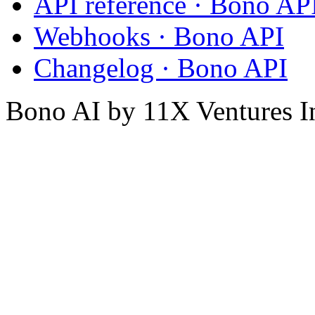
API reference · Bono AP
Webhooks · Bono API
Changelog · Bono API
Bono AI by 11X Ventures 