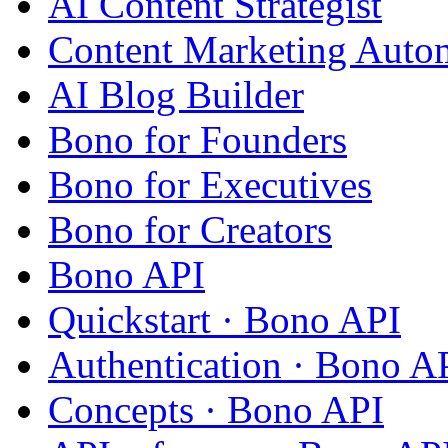
AI Content Strategist
Content Marketing Auto
AI Blog Builder
Bono for Founders
Bono for Executives
Bono for Creators
Bono API
Quickstart · Bono API
Authentication · Bono A
Concepts · Bono API